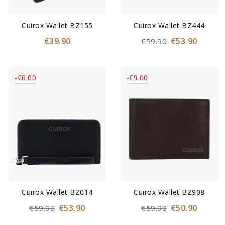
Cuirox Wallet BZ155
Cuirox Wallet BZ444
€39.90
€53.90
€59.90
-€6.00
-€9.00
Cuirox Wallet BZ014
Cuirox Wallet BZ908
€53.90
€50.90
€59.90
€59.90