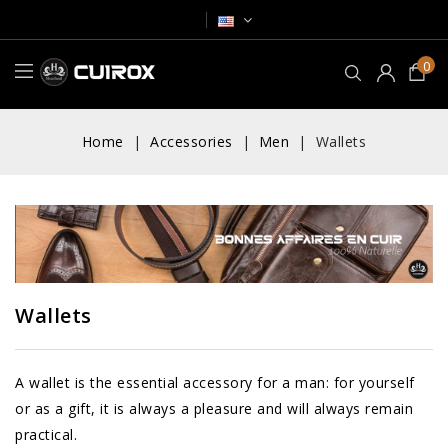
0
Home
Accessories
Men
Wallets
Wallets
A wallet is the essential accessory for a man: for yourself
or as a gift, it is always a pleasure and will always remain
practical.