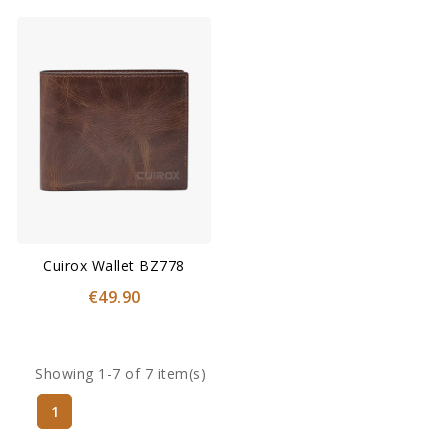
Cuirox Wallet BZ778
€49.90
Showing 1-7 of 7 item(s)
1