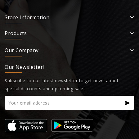
Store Information
Products
Our Company
Our Newsletter!
Subscribe to our latest newsletter to get news about
special discounts and upcoming sales