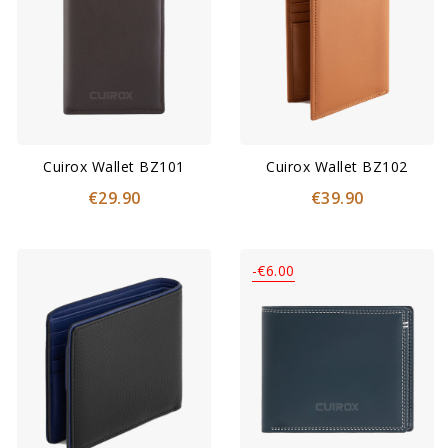
Cuirox Wallet BZ101
Cuirox Wallet BZ102
€29.90
€39.90
-€6.00