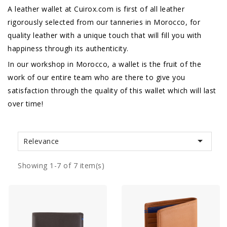
A leather wallet at Cuirox.com is first of all leather
rigorously selected from our tanneries in Morocco, for
quality leather with a unique touch that will fill you with
happiness through its authenticity.
In our workshop in Morocco, a wallet is the fruit of the
work of our entire team who are there to give you
satisfaction through the quality of this wallet which will last
over time!

Relevance
Showing 1-7 of 7 item(s)