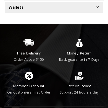
Wallets
Free Delivery
Money Return
Order Above $150
Back guarante in 7 Days
Member Discount
Return Policy
On Customers First Order
Support 24 hours a day